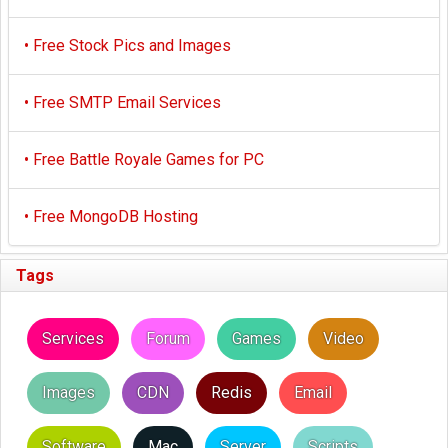
•
Free Stock Pics and Images
•
Free SMTP Email Services
•
Free Battle Royale Games for PC
•
Free MongoDB Hosting
Tags
Services
Forum
Games
Video
Images
CDN
Redis
Email
Software
Mac
Server
Scripts