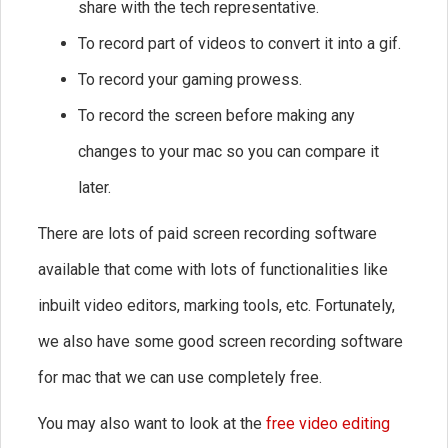
share with the tech representative.
To record part of videos to convert it into a gif.
To record your gaming prowess.
To record the screen before making any
changes to your mac so you can compare it
later.
There are lots of paid screen recording software
available that come with lots of functionalities like
inbuilt video editors, marking tools, etc. Fortunately,
we also have some good screen recording software
for mac that we can use completely free.
You may also want to look at the
free video editing