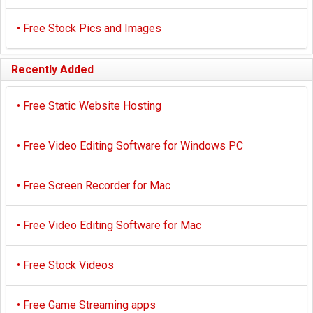
•
Free Stock Pics and Images
Recently Added
•
Free Static Website Hosting
•
Free Video Editing Software for Windows PC
•
Free Screen Recorder for Mac
•
Free Video Editing Software for Mac
•
Free Stock Videos
•
Free Game Streaming apps