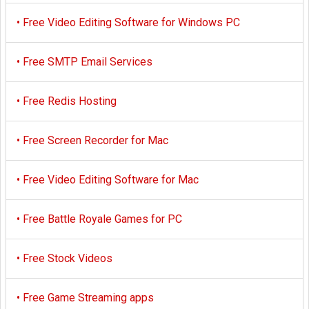
•
Free Video Editing Software for Windows PC
•
Free SMTP Email Services
•
Free Redis Hosting
•
Free Screen Recorder for Mac
•
Free Video Editing Software for Mac
•
Free Battle Royale Games for PC
•
Free Stock Videos
•
Free Game Streaming apps