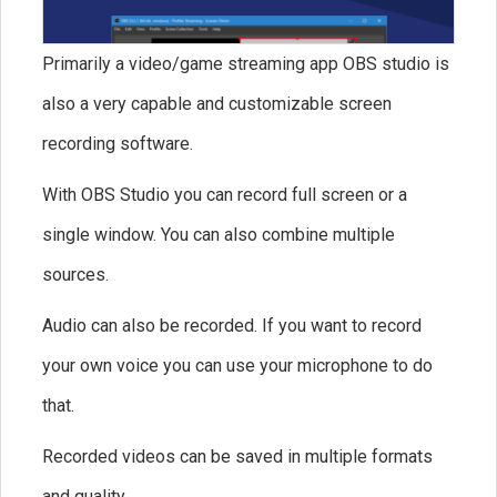
Primarily a video/game streaming app OBS studio is
also a very capable and customizable screen
recording software.
With OBS Studio you can record full screen or a
single window. You can also combine multiple
sources.
Audio can also be recorded. If you want to record
your own voice you can use your microphone to do
that.
Recorded videos can be saved in multiple formats
and quality.