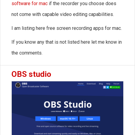
software for mac
if the recorder you choose does
not come with capable video editing capabilities.
I am listing here free screen recording apps for mac.
If you know any that is not listed here let me know in
the comments.
OBS studio