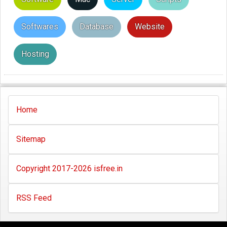
Softwares
Database
Website
Hosting
Home
Sitemap
Copyright 2017-2026 isfree.in
RSS Feed