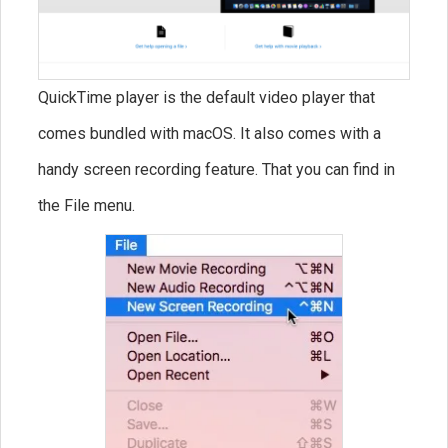
QuickTime player is the default video player that
comes bundled with macOS. It also comes with a
handy screen recording feature. That you can find in
the File menu.