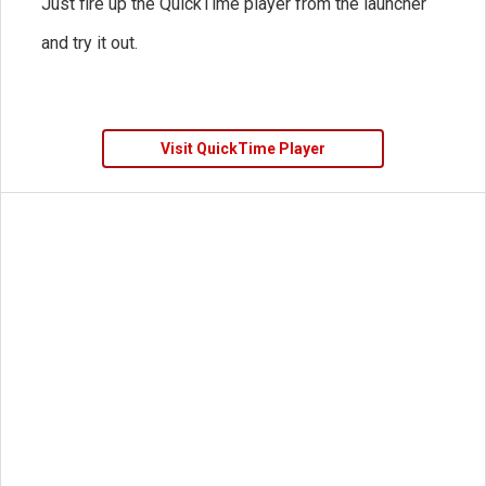
Just fire up the QuickTime player from the launcher
and try it out.
Visit QuickTime Player