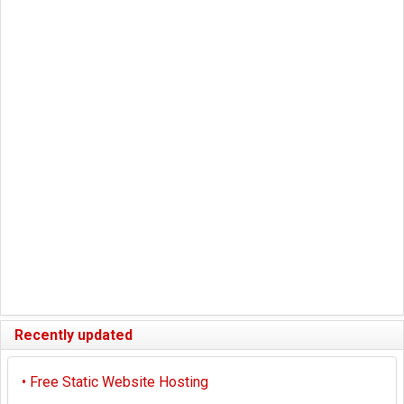
Recently updated
•
Free Static Website Hosting