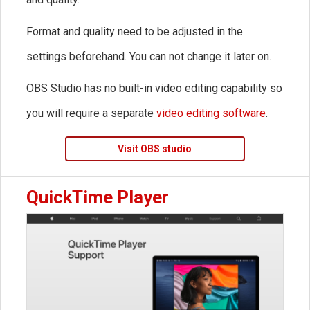
Format and quality need to be adjusted in the
settings beforehand. You can not change it later on.
OBS Studio has no built-in video editing capability so
you will require a separate
video editing software
.
Visit OBS studio
QuickTime Player