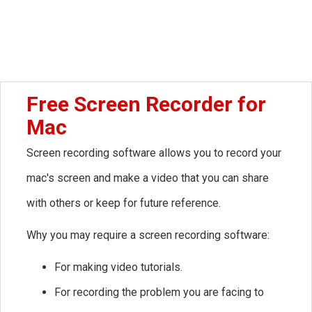
Free Screen Recorder for
Mac
Screen recording software allows you to record your
mac's screen and make a video that you can share
with others or keep for future reference.
Why you may require a screen recording software:
For making video tutorials.
For recording the problem you are facing to