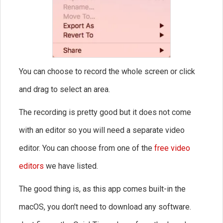
You can choose to record the whole screen or click
and drag to select an area.
The recording is pretty good but it does not come
with an editor so you will need a separate video
editor. You can choose from one of the
free video
editors
we have listed.
The good thing is, as this app comes built-in the
macOS, you don't need to download any software.