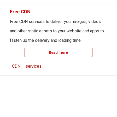
Free CDN
Free CDN services to deliver your images, videos
and other static assets to your website and apps to
fasten up the delivery and loading time.
Read more
CDN
services