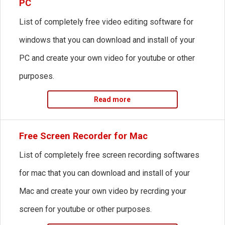
PC
List of completely free video editing software for
windows that you can download and install of your
PC and create your own video for youtube or other
purposes.
Read more
Free Screen Recorder for Mac
List of completely free screen recording softwares
for mac that you can download and install of your
Mac and create your own video by recrding your
screen for youtube or other purposes.