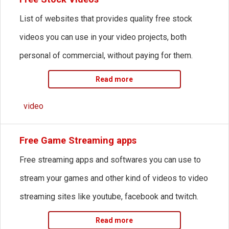
List of websites that provides quality free stock
videos you can use in your video projects, both
personal of commercial, without paying for them.
Read more
video
Free Game Streaming apps
Free streaming apps and softwares you can use to
stream your games and other kind of videos to video
streaming sites like youtube, facebook and twitch.
Read more