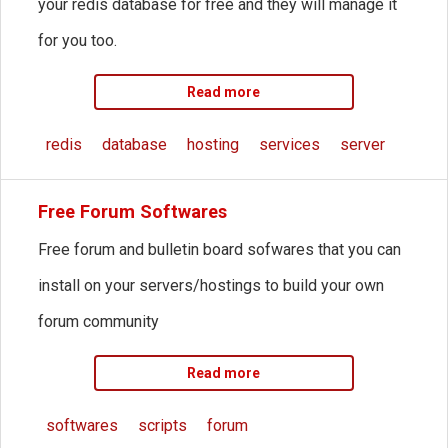
your redis database for free and they will manage it
for you too.
Read more
redis
database
hosting
services
server
Free Forum Softwares
Free forum and bulletin board sofwares that you can
install on your servers/hostings to build your own
forum community
Read more
softwares
scripts
forum