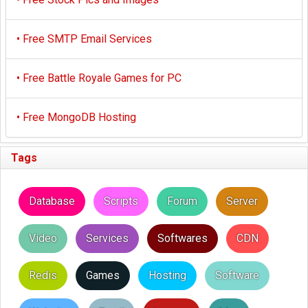
•
Free SMTP Email Services
•
Free Battle Royale Games for PC
•
Free MongoDB Hosting
Tags
Database
Scripts
Forum
Server
Video
Services
Softwares
CDN
Redis
Games
Hosting
Software