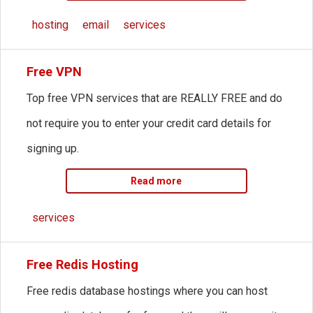
hosting
email
services
Free VPN
Top free VPN services that are REALLY FREE and do
not require you to enter your credit card details for
signing up.
Read more
services
Free Redis Hosting
Free redis database hostings where you can host