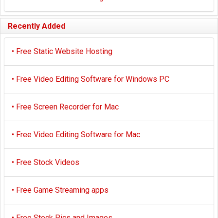
Recently Added
•
Free Static Website Hosting
•
Free Video Editing Software for Windows PC
•
Free Screen Recorder for Mac
•
Free Video Editing Software for Mac
•
Free Stock Videos
•
Free Game Streaming apps
•
Free Stock Pics and Images