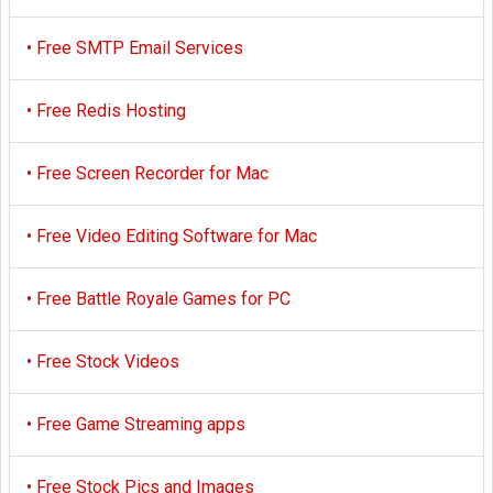
•
Free SMTP Email Services
•
Free Redis Hosting
•
Free Screen Recorder for Mac
•
Free Video Editing Software for Mac
•
Free Battle Royale Games for PC
•
Free Stock Videos
•
Free Game Streaming apps
•
Free Stock Pics and Images