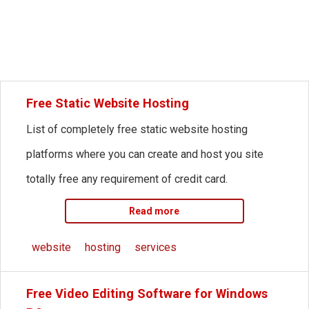
Free Static Website Hosting
List of completely free static website hosting
platforms where you can create and host you site
totally free any requirement of credit card.
Read more
website
hosting
services
Free Video Editing Software for Windows