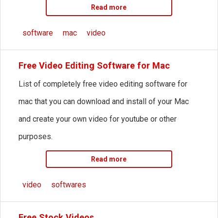
Read more
software
mac
video
Free Video Editing Software for Mac
List of completely free video editing software for
mac that you can download and install of your Mac
and create your own video for youtube or other
purposes.
Read more
video
softwares
Free Stock Videos