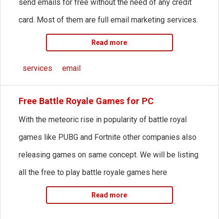
send emails for free without the need of any credit
card. Most of them are full email marketing services.
Read more
services
email
Free Battle Royale Games for PC
With the meteoric rise in popularity of battle royal
games like PUBG and Fortnite other companies also
releasing games on same concept. We will be listing
all the free to play battle royale games here
Read more