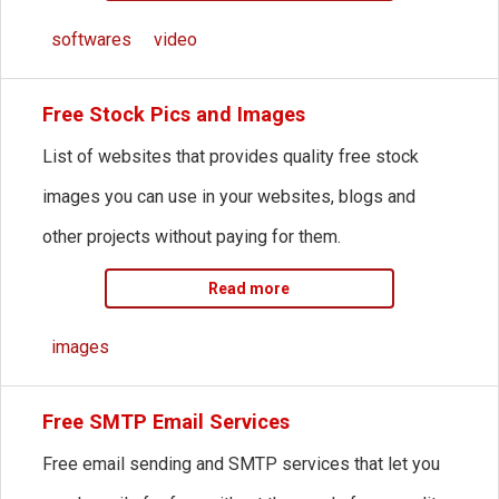
softwares
video
Free Stock Pics and Images
List of websites that provides quality free stock
images you can use in your websites, blogs and
other projects without paying for them.
Read more
images
Free SMTP Email Services
Free email sending and SMTP services that let you