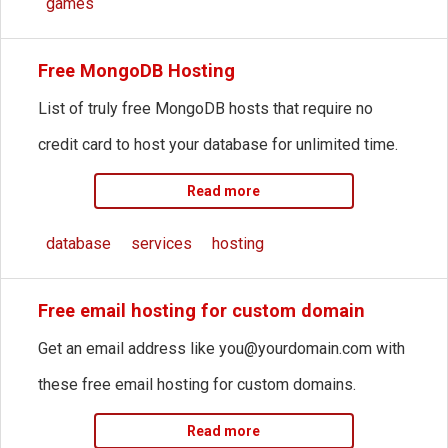
games
Free MongoDB Hosting
List of truly free MongoDB hosts that require no
credit card to host your database for unlimited time.
Read more
database
services
hosting
Free email hosting for custom domain
Get an email address like
you@yourdomain.com
with
these free email hosting for custom domains.
Read more