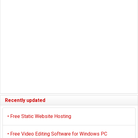
Recently updated
•
Free Static Website Hosting
•
Free Video Editing Software for Windows PC