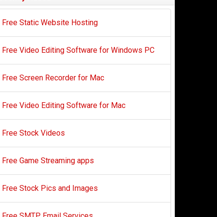
Free Static Website Hosting
Free Video Editing Software for Windows PC
Free Screen Recorder for Mac
Free Video Editing Software for Mac
Free Stock Videos
Free Game Streaming apps
Free Stock Pics and Images
Free SMTP Email Services