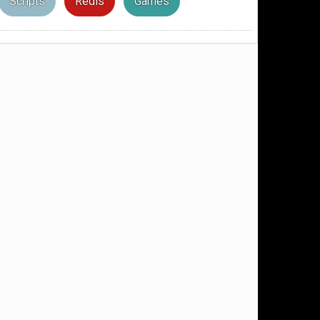
Scripts
Redis
Games