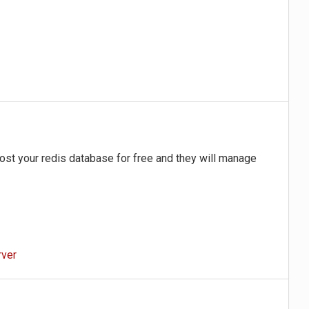
st your redis database for free and they will manage
rver