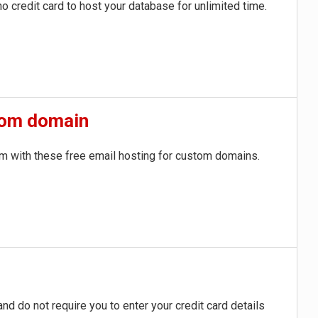
o credit card to host your database for unlimited time.
stom domain
om
with these free email hosting for custom domains.
d do not require you to enter your credit card details