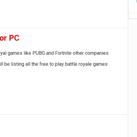
for PC
 royal games like PUBG and Fortnite other companies
be listing all the free to play battle royale games