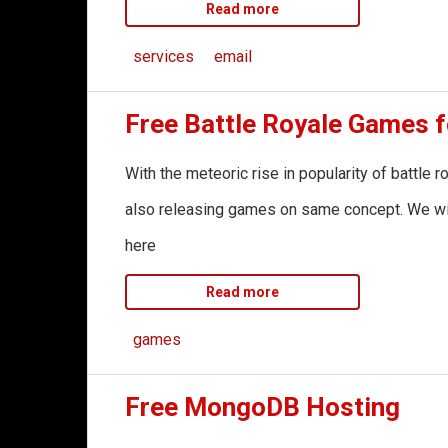
Read more
services
email
Free Battle Royale Games 
With the meteoric rise in popularity of battle
also releasing games on same concept. We will 
here
Read more
games
Free MongoDB Hosting