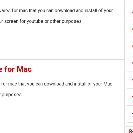
wares for mac that you can download and install of your
•
r screen for youtube or other purposes.
•
•
•
e for Mac
•
 for mac that you can download and install of your Mac
r purposes.
•
•
R