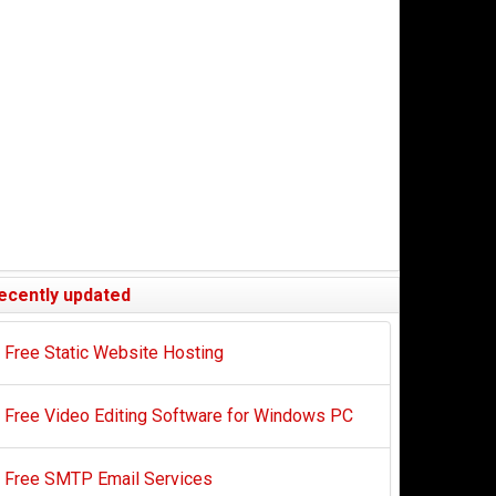
ecently updated
Free Static Website Hosting
Free Video Editing Software for Windows PC
Free SMTP Email Services