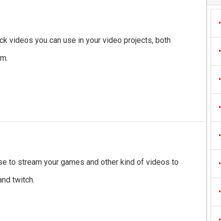
•
ock videos you can use in your video projects, both
•
em.
•
•
•
e to stream your games and other kind of videos to
•
nd twitch.
•
•